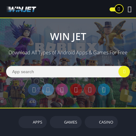
WIN JET
Download All Types of Android Apps & Games For Free
APPS
GAMES
CASINO