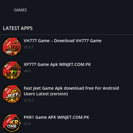
GAMES
LATEST APPS
VH777 Game – Download VH777 Game
NEW
V1.6.1
XP777 Game Apk WINJET.COM.PK
NEW
v6.0
Fast Jeet Game Apk download Free For Android
NEW
Users Latest (version)
V1.6.1
PKR1 Game APK WINJET.COM.PK
NEW
v5.9