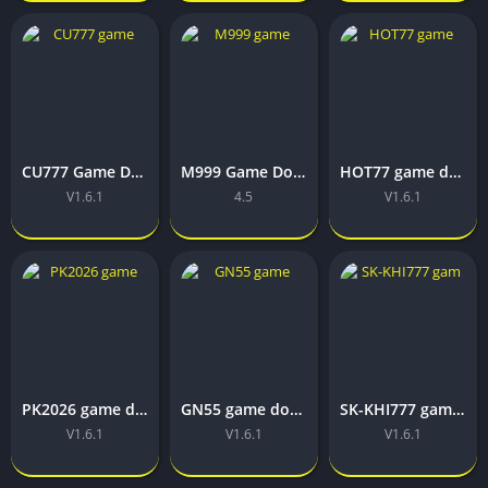
CU777 Game Download Apk For All Android Best – Earning App 2026.
M999 Game Download Apk for all Android Best – earning app 2026.
HOT77 game download best earning platform in Pakistan (2026).
V1.6.1
4.5
V1.6.1
PK2026 game download (best earning platform) free for android.
GN55 game download best earning platform in Pakistan (2026) free for android.
SK-KHI777 game download for andriod (best Earning platform)
V1.6.1
V1.6.1
V1.6.1