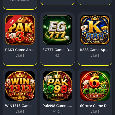
NEW
PAK3 Game Apk Download Free For Android Real Earning App.
EG777 Game Download (Best Earning App) in Pakistan …
K888 Game Apk Free Download For Android.
V1.6.1
4.5
V1.6.1
WIN1313 Game Apk Download Free For Android.
Pak998 Game – Complete APK Download Free For All Android.
6Crore Game Download (Best Earning App) in Pakistan …
V1.6.1
V1.6.1
V1.6.1