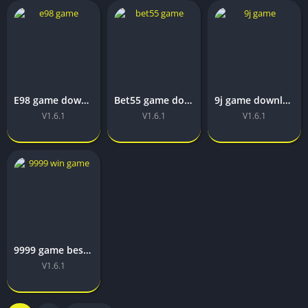
E98 game download (best earning platform) free for andriod
Bet55 game download best earning platform in paksitan (2026)
9j game download best earning platform in pakistan (2026)
V1.6.1
V1.6.1
V1.6.1
9999 game best earning platform in pakistan (2026)
V1.6.1