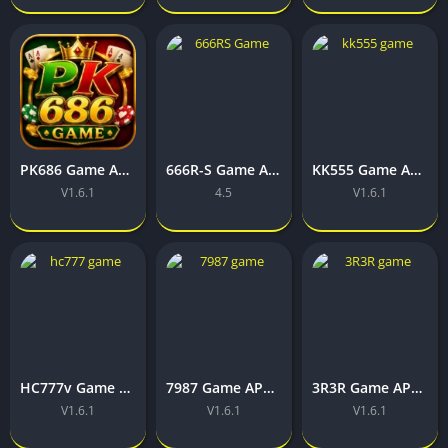
PK686 Game APK Download Free For Android Real Earning App
666R-S Game APK Download Free For Android (Real Earning App) 2026
KK555 Game APK Download Free for Android Real – Earning App
V1.6.1
4.5
V1.6.1
HC777v Game Download APK Free For Android & iPhone in Pakistan
7987 Game APK Download Free For All Android Real – Earning App 2026.
3R3R Game APK Download – Best Earning App in Pakistan 2026.
V1.6.1
V1.6.1
V1.6.1