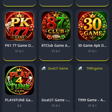
PK1 77 Game Download (Best Earning App) in Pakistan …
87Club Game Apk Download Latest Version Free For Android
30 Game Apk Download Free For Android Real Earning App
V1.6.1
V1.6.1
V1.6.1
PLAY4TUNE Game Apk – Download Free For Android Real Earning App
Goat21 Game – APK Download Free For Android
T999 Game – APK Download Free For Android
4.5
V1.6.1
V1.6.1