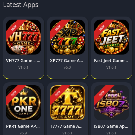
Latest Apps
NEW
NEW
NEW
VH777 Game – Download VH777 Game
XP777 Game Apk WINJET.COM.PK
Fast Jeet Game Apk download Free For Android Users Latest (version)
V1.6.1
v6.0
V1.6.1
NEW
NEW
NEW
PKR1 Game APK WINJET.COM.PK
T7777 Game Apk Download Free For Android Real Earning App
ISB07 Game Apk Download Free For Android Real Earning App
v5.9
V1.6.1
V1.6.1