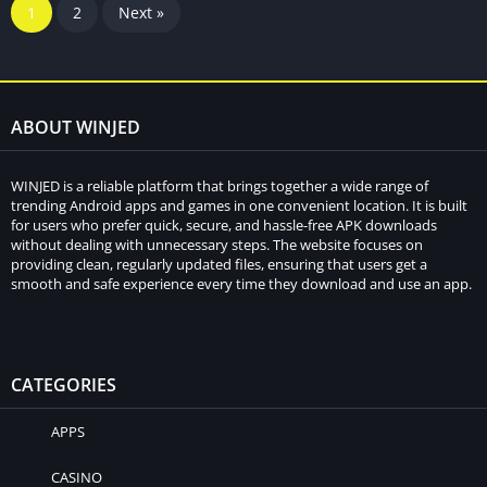
1
2
Next »
ABOUT WINJED
WINJED is a reliable platform that brings together a wide range of
trending Android apps and games in one convenient location. It is built
for users who prefer quick, secure, and hassle-free APK downloads
without dealing with unnecessary steps. The website focuses on
providing clean, regularly updated files, ensuring that users get a
smooth and safe experience every time they download and use an app.
CATEGORIES
APPS
CASINO