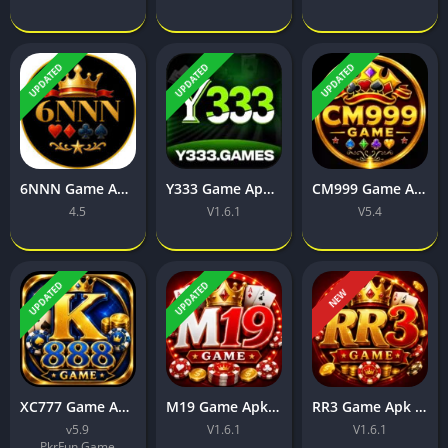
UPDATED
UPDATED
UPDATED
6NNN Game Apk Winjet.com.pk
Y333 Game Apk Winjet.com.pk
CM999 Game Apk Winjet.com.pk
4.5
V1.6.1
V5.4
UPDATED
UPDATED
NEW
XC777 Game Apk Winjet.com.pk
M19 Game Apk Download Free For Android Real Earning App.
RR3 Game Apk Download Free For Android Real Earning App.
v5.9
V1.6.1
V1.6.1
PkrFun Game